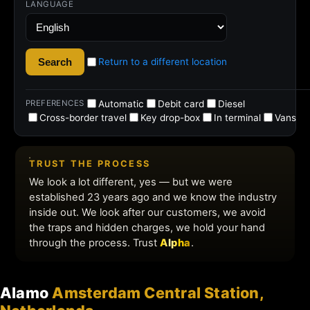
Alamo
Amsterdam Central Station,