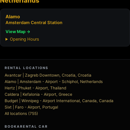
Netherlands
Alamo
Amsterdam Central Station
View Map →
Opening Hours
RENTAL LOCATIONS
Avantcar | Zagreb Downtown, Croatia, Croatia
Alamo | Amsterdam - Airport - Schiphol, Netherlands
Hertz | Phuket - Airport, Thailand
Caldera | Kefalonia - Airport, Greece
Budget | Winnipeg - Airport International, Canada, Canada
Sixt | Faro - Airport, Portugal
All locations (755)
BOOKARENTAL CAR