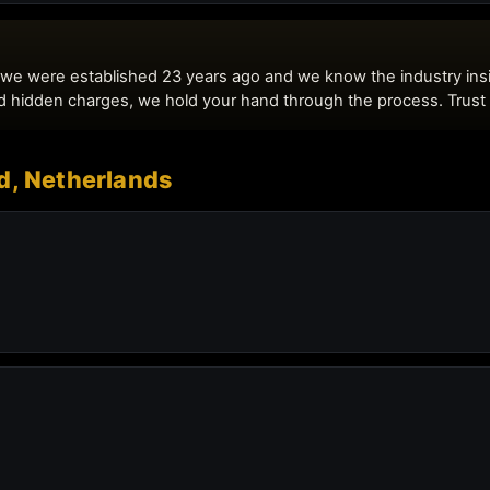
d, Netherlands