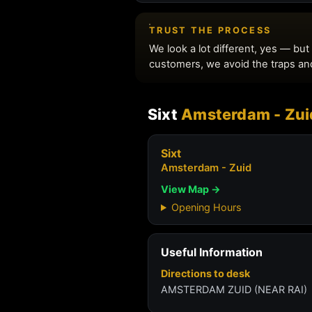
Sixt
Amsterdam - Zui
Sixt
Amsterdam - Zuid
View Map →
Opening Hours
Useful Information
Directions to desk
AMSTERDAM ZUID (NEAR RAI)