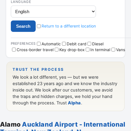
Alamo
Auckland Airport - International