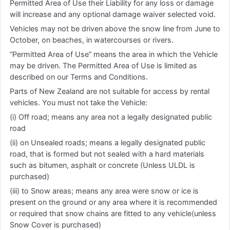
Permitted Area of Use their Liability for any loss or damage
will increase and any optional damage waiver selected void.
Vehicles may not be driven above the snow line from June to
October, on beaches, in watercourses or rivers.
“Permitted Area of Use” means the area in which the Vehicle
may be driven. The Permitted Area of Use is limited as
described on our Terms and Conditions.
Parts of New Zealand are not suitable for access by rental
vehicles. You must not take the Vehicle:
(i) Off road; means any area not a legally designated public
road
(ii) on Unsealed roads; means a legally designated public
road, that is formed but not sealed with a hard materials
such as bitumen, asphalt or concrete (Unless ULDL is
purchased)
(iii) to Snow areas; means any area were snow or ice is
present on the ground or any area where it is recommended
or required that snow chains are fitted to any vehicle(unless
Snow Cover is purchased)