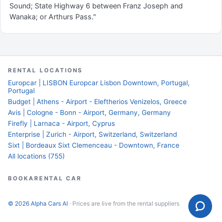
Sound; State Highway 6 between Franz Joseph and
Wanaka; or Arthurs Pass."
RENTAL LOCATIONS
Europcar | LISBON Europcar Lisbon Downtown, Portugal,
Portugal
Budget | Athens - Airport - Eleftherios Venizelos, Greece
Avis | Cologne - Bonn - Airport, Germany, Germany
Firefly | Larnaca - Airport, Cyprus
Enterprise | Zurich - Airport, Switzerland, Switzerland
Sixt | Bordeaux Sixt Clemenceau - Downtown, France
All locations (755)
BOOKARENTAL CAR
© 2026 Alpha Cars AI
· Prices are live from the rental suppliers