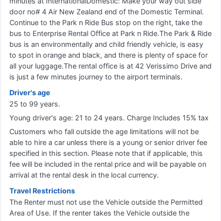
minutes at InternationalDomestic: Make your way out side
door no# 4 Air New Zealand end of the Domestic Terminal.
Continue to the Park n Ride Bus stop on the right, take the
bus to Enterprise Rental Office at Park n Ride.The Park & Ride
bus is an environmentally and child friendly vehicle, is easy
to spot in orange and black, and there is plenty of space for
all your luggage.The rental office is at 42 Verissimo Drive and
is just a few minutes journey to the airport terminals.
Driver's age
25 to 99 years.
Young driver's age: 21 to 24 years. Charge Includes 15% tax
Customers who fall outside the age limitations will not be
able to hire a car unless there is a young or senior driver fee
specified in this section. Please note that if applicable, this
fee will be included in the rental price and will be payable on
arrival at the rental desk in the local currency.
Travel Restrictions
The Renter must not use the Vehicle outside the Permitted
Area of Use. If the renter takes the Vehicle outside the