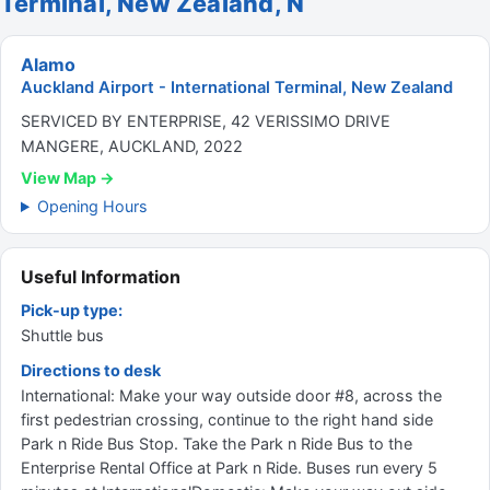
Terminal, New Zealand, N
Alamo
Auckland Airport - International Terminal, New Zealand
SERVICED BY ENTERPRISE, 42 VERISSIMO DRIVE
MANGERE, AUCKLAND, 2022
View Map →
Opening Hours
Useful Information
Pick-up type:
Shuttle bus
Directions to desk
International: Make your way outside door #8, across the
first pedestrian crossing, continue to the right hand side
Park n Ride Bus Stop. Take the Park n Ride Bus to the
Enterprise Rental Office at Park n Ride. Buses run every 5