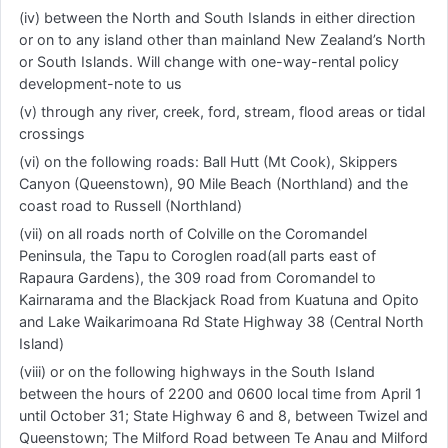
(iv) between the North and South Islands in either direction
or on to any island other than mainland New Zealand’s North
or South Islands. Will change with one-way-rental policy
development-note to us
(v) through any river, creek, ford, stream, flood areas or tidal
crossings
(vi) on the following roads: Ball Hutt (Mt Cook), Skippers
Canyon (Queenstown), 90 Mile Beach (Northland) and the
coast road to Russell (Northland)
(vii) on all roads north of Colville on the Coromandel
Peninsula, the Tapu to Coroglen road(all parts east of
Rapaura Gardens), the 309 road from Coromandel to
Kairnarama and the Blackjack Road from Kuatuna and Opito
and Lake Waikarimoana Rd State Highway 38 (Central North
Island)
(viii) or on the following highways in the South Island
between the hours of 2200 and 0600 local time from April 1
until October 31; State Highway 6 and 8, between Twizel and
Queenstown; The Milford Road between Te Anau and Milford