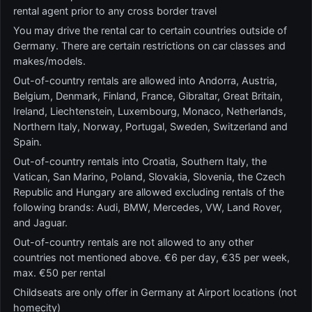
rental agent prior to any cross border travel
You may drive the rental car to certain countries outside of
Germany. There are certain restrictions on car classes and
makes/models.
Out-of-country rentals are allowed into Andorra, Austria,
Belgium, Denmark, Finland, France, Gibraltar, Great Britain,
Ireland, Liechtenstein, Luxembourg, Monaco, Netherlands,
Northern Italy, Norway, Portugal, Sweden, Switzerland and
Spain.
Out-of-country rentals into Croatia, Southern Italy, the
Vatican, San Marino, Poland, Slovakia, Slovenia, the Czech
Republic and Hungary are allowed excluding rentals of the
following brands: Audi, BMW, Mercedes, VW, Land Rover,
and Jaguar.
Out-of-country rentals are not allowed to any other
countries not mentioned above. €6 per day, €35 per week,
max. €50 per rental
Childseats are only offer in Germany at Airport locations (not
homecity)