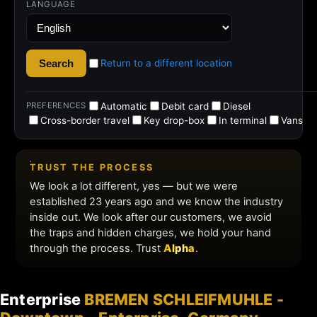
Enterprise
BREMEN SCHLEIFMUHLE -