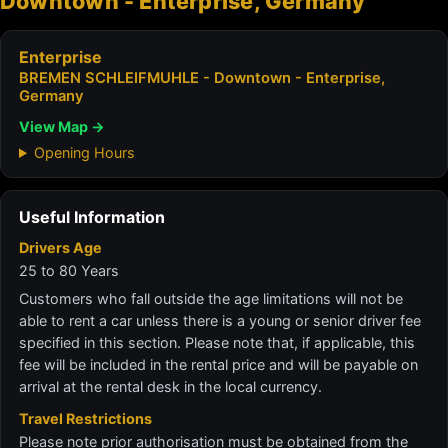
Downtown - Enterprise, Germany
Enterprise
BREMEN SCHLEIFMUHLE - Downtown - Enterprise,
Germany
View Map →
Opening Hours
Useful Information
Drivers Age
25 to 80 Years
Customers who fall outside the age limitations will not be
able to rent a car unless there is a young or senior driver fee
specified in this section. Please note that, if applicable, this
fee will be included in the rental price and will be payable on
arrival at the rental desk in the local currency.
Travel Restrictions
Please note prior authorisation must be obtained from the