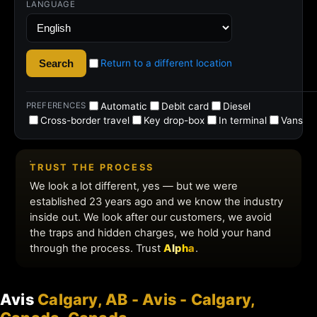
Avis
Calgary, AB - Avis - Calgary,