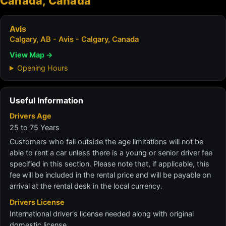
Canada, Canada
Avis
Calgary, AB - Avis - Calgary, Canada
View Map →
Opening Hours
Useful Information
Drivers Age
25 to 75 Years
Customers who fall outside the age limitations will not be
able to rent a car unless there is a young or senior driver fee
specified in this section. Please note that, if applicable, this
fee will be included in the rental price and will be payable on
arrival at the rental desk in the local currency.
Drivers License
International driver's license needed along with original
domestic license.