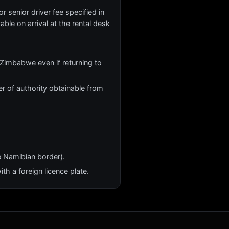
r senior driver fee specified in
yable on arrival at the rental desk
Zimbabwe even if returning to
r of authority obtainable from
e Namibian border).
th a foreign licence plate.