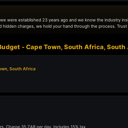
udget - Cape Town, South Africa, South 
wn, South Africa
ars. Charge 35 ZAR per day. Includes 15% tax