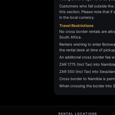
Customers who fall outside the ag
this section. Please note that if 
in the local currency.
Travel Restrictions
No cross border rentals are all
South Africa.
Renters wishing to enter Botswa
the rental desk at time of pickup
An additonal cross border fee wi
ZAR 1775 (Incl Tax) into Namib
ZAR 550 (Incl Tax) into Swazila
Cross border to Namibia is perm
When crossing the border into Sw
RENTAL LOCATIONS