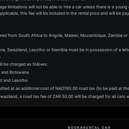
e limitations will not be able to hire a car unless there is a young o
applicable, this fee will be included in the rental price and will be pa
owed from South Africa to Angola, Malawi, Mozambique, Zambia or 
na, Swaziland, Lesotho or Namibia must be in possession of a lette
.
ll be charged as follows:
ia and Botswana
nd and Lesotho
itted at an additonal cost of NAD180.00 road tax (to be paid at th
aziland, a road tax fee of ZAR 50.00 will be charged for all cars wi
BOOKARENTAL CAR