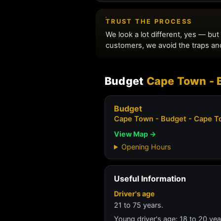
Budget
Cape Town - B
Budget
Cape Town - Budget - Cape To
View Map →
Opening Hours
Useful Information
Driver's age
21 to 75 years.
Young driver's age: 18 to 20 ye