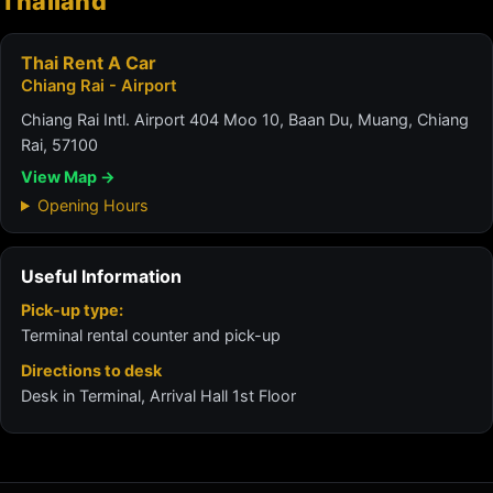
Thailand
Thai Rent A Car
Chiang Rai - Airport
Chiang Rai Intl. Airport 404 Moo 10, Baan Du, Muang, Chiang
Rai, 57100
View Map →
Opening Hours
Useful Information
Pick-up type:
Terminal rental counter and pick-up
Directions to desk
Desk in Terminal, Arrival Hall 1st Floor