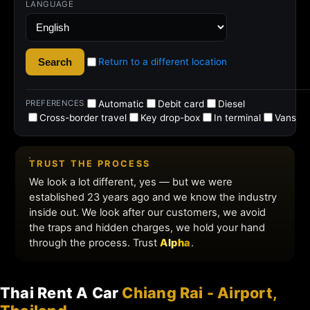
Thai Rent A Car
Chiang Rai - Airport,