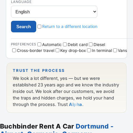
Buchbinder Rent A Car
Dortmund -