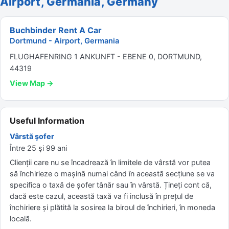
Airport, Germania, Germany
Buchbinder Rent A Car
Dortmund - Airport, Germania
FLUGHAFENRING 1 ANKUNFT - EBENE 0, DORTMUND,
44319
View Map →
Useful Information
Vârstă şofer
Între 25 şi 99 ani
Clienții care nu se încadrează în limitele de vârstă vor putea
să închirieze o mașină numai când în această secțiune se va
specifica o taxă de șofer tânăr sau în vârstă. Țineți cont că,
dacă este cazul, această taxă va fi inclusă în prețul de
închiriere și plătită la sosirea la biroul de închirieri, în moneda
locală.