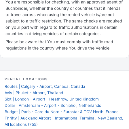
You are responsible for checking, with an approved agent of
Buchbinder, whether the country or countries that it intends
to travel across when using the rented vehicle is/are not
subject to a traffic restriction. The same checks are required
on your part with regard to traffic authorisations in certain
countries in driving vehicles of certain categories.
Please be aware that You must comply with traffic road
regulations in the country where You drive the Vehicle.
RENTAL LOCATIONS
Routes | Calgary - Airport, Canada, Canada
Avis | Phuket - Airport, Thailand
Sixt | London - Airport - Heathrow, United Kingdom
Dollar | Amsterdam - Airport - Schiphol, Netherlands
Budget | Paris - Gare du Nord - Eurostar & TGV North, France
Thrifty | Auckland Airport - International Terminal, New Zealand,
All locations (755)