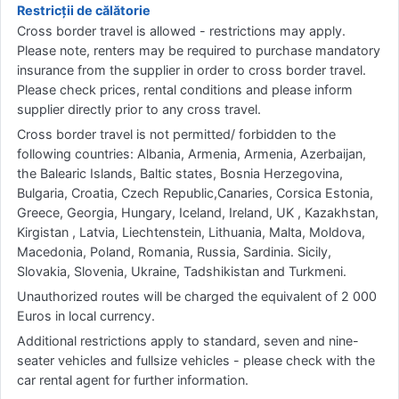
Restricții de călătorie
Cross border travel is allowed - restrictions may apply.
Please note, renters may be required to purchase mandatory
insurance from the supplier in order to cross border travel.
Please check prices, rental conditions and please inform
supplier directly prior to any cross travel.
Cross border travel is not permitted/ forbidden to the
following countries: Albania, Armenia, Armenia, Azerbaijan,
the Balearic Islands, Baltic states, Bosnia Herzegovina,
Bulgaria, Croatia, Czech Republic,Canaries, Corsica Estonia,
Greece, Georgia, Hungary, Iceland, Ireland, UK , Kazakhstan,
Kirgistan , Latvia, Liechtenstein, Lithuania, Malta, Moldova,
Macedonia, Poland, Romania, Russia, Sardinia. Sicily,
Slovakia, Slovenia, Ukraine, Tadshikistan and Turkmeni.
Unauthorized routes will be charged the equivalent of 2 000
Euros in local currency.
Additional restrictions apply to standard, seven and nine-
seater vehicles and fullsize vehicles - please check with the
car rental agent for further information.