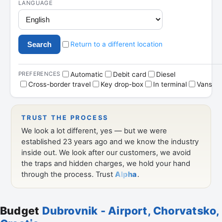
Budget
Dubrovnik - Airport, Chorvatsko,