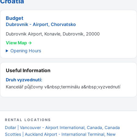
Croatia
Budget
Dubrovnik - Airport, Chorvatsko
Dubrovnik Airport, Konavle, Dubrovnik, 20000
View Map →
Opening Hours
Useful Information
Druh vyzvednutí:
Kancelář půjčovny v&nbsp;terminálu a&nbsp;vyzvednutí
RENTAL LOCATIONS
Dollar | Vancouver - Airport International, Canada, Canada
Scotties | Auckland Airport - International Terminal, New