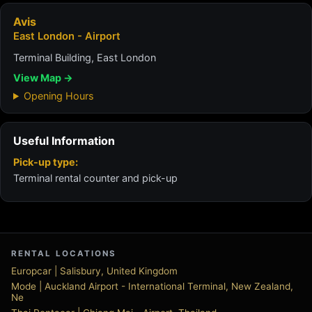
Avis
East London - Airport
Terminal Building, East London
View Map →
Opening Hours
Useful Information
Pick-up type:
Terminal rental counter and pick-up
RENTAL LOCATIONS
Europcar | Salisbury, United Kingdom
Mode | Auckland Airport - International Terminal, New Zealand,
Ne