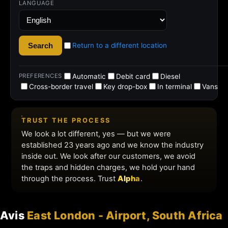
Avis
East London - Airport, South Africa