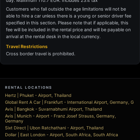
day. Maximum 110.7 EUR. Includes 23% tax
Customers who fall outside the age limitations will not be
able to hire a car unless there is a young or senior driver fee
specified in this section. Please note that if applicable, this
fee will be included in the rental price and will be payable on
arrival at the rental desk in the local currency.
Travel Restrictions
Cross border travel is prohibited.
RENTAL LOCATIONS
Hertz | Phuket - Airport, Thailand
Global Rent A Car | Frankfurt - International Airport, Germany, G
Avis | Bangkok - Suvarnabhumi Airport, Thailand
Avis | Munich - Airport - Franz Josef Strauss, Germany,
Germany
Sixt Direct | Ubon Ratchathani - Airport, Thailand
Dollar | East London - Airport, South Africa, South Africa