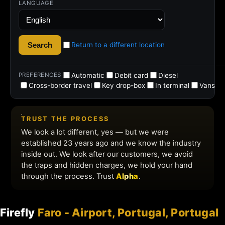
Firefly
Faro - Airport, Portugal, Portugal