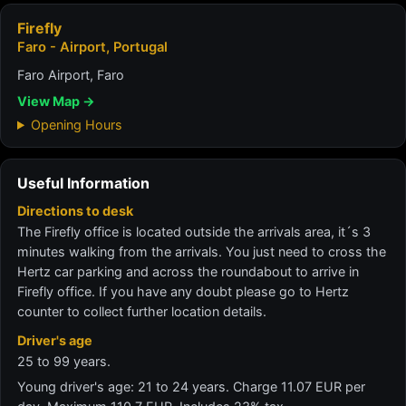
Firefly
Faro - Airport, Portugal
Faro Airport, Faro
View Map →
Opening Hours
Useful Information
Directions to desk
The Firefly office is located outside the arrivals area, it´s 3
minutes walking from the arrivals. You just need to cross the
Hertz car parking and across the roundabout to arrive in
Firefly office. If you have any doubt please go to Hertz
counter to collect further location details.
Driver's age
25 to 99 years.
Young driver's age: 21 to 24 years. Charge 11.07 EUR per