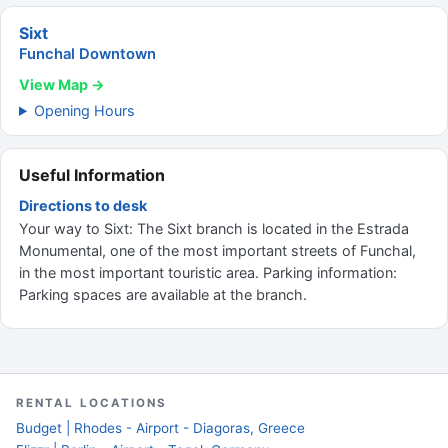
Sixt
Funchal Downtown
View Map →
Opening Hours
Useful Information
Directions to desk
Your way to Sixt: The Sixt branch is located in the Estrada
Monumental, one of the most important streets of Funchal,
in the most important touristic area. Parking information:
Parking spaces are available at the branch.
RENTAL LOCATIONS
Budget | Rhodes - Airport - Diagoras, Greece