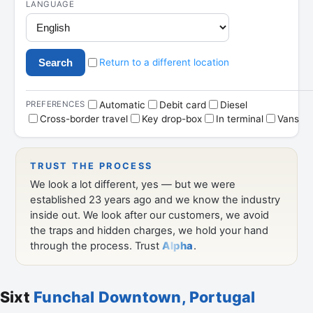
Sixt
Funchal Downtown, Portugal