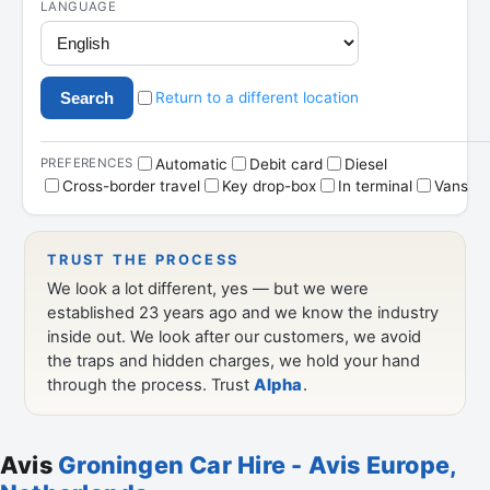
Avis
Groningen Car Hire - Avis Europe,