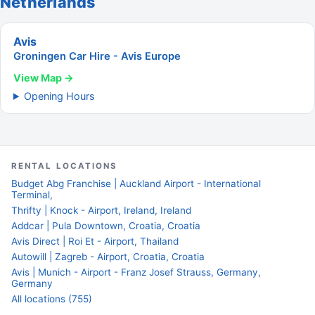
Netherlands
Avis
Groningen Car Hire - Avis Europe
View Map →
Opening Hours
RENTAL LOCATIONS
Budget Abg Franchise | Auckland Airport - International
Terminal,
Thrifty | Knock - Airport, Ireland, Ireland
Addcar | Pula Downtown, Croatia, Croatia
Avis Direct | Roi Et - Airport, Thailand
Autowill | Zagreb - Airport, Croatia, Croatia
Avis | Munich - Airport - Franz Josef Strauss, Germany,
Germany
All locations (755)