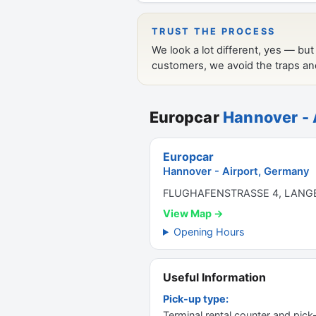
Europcar
Hannover - 
Europcar
Hannover - Airport, Germany
FLUGHAFENSTRASSE 4, LANG
View Map →
Opening Hours
Useful Information
Pick-up type:
Terminal rental counter and pick