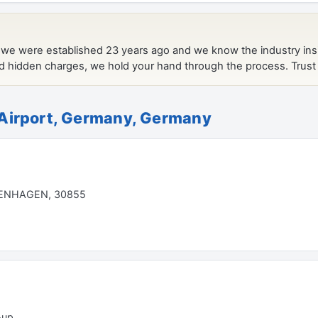
Airport, Germany, Germany
ENHAGEN, 30855
-up