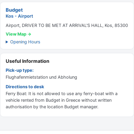
Budget
Kos - Airport
Airport, DRIVER TO BE MET AT ARRIVAL'S HALL, Kos, 85300
View Map →
Opening Hours
Useful Information
Pick-up type:
Flughafenmietstation und Abholung
Directions to desk
Ferry Boat: It is not allowed to use any ferry-boat with a
vehicle rented from Budget in Greece without written
authorisation by the location Budget manager.