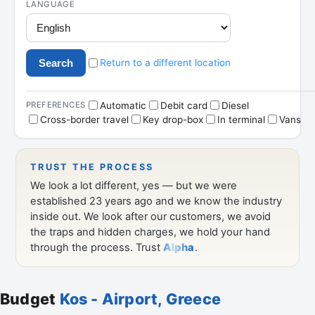
Budget
Kos - Airport, Greece