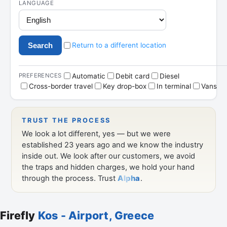
Firefly
Kos - Airport, Greece