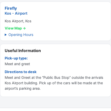
Firefly
Kos - Airport
Kos Airport, Kos
View Map →
Opening Hours
Useful Information
Pick-up type:
Meet and greet
Directions to desk
Meet and Greet at the “Public Bus Stop” outside the arrivals
Kos Airport building. Pick up of the cars will be made at the
airport’s parking area.