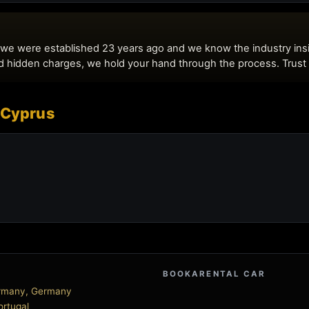
 Cyprus
BOOKARENTAL CAR
Germany, Germany
Portugal