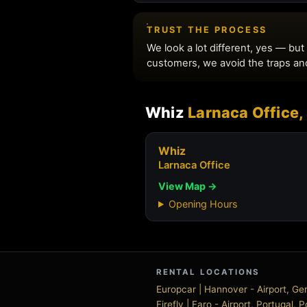
Whiz
Larnaca Office,
Whiz
Larnaca Office
View Map →
Opening Hours
RENTAL LOCATIONS
Europcar | Hannover - Airport, 
Firefly | Faro - Airport, Portugal, 