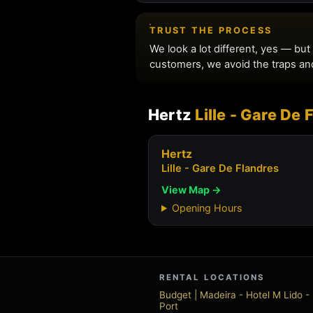
Hertz
Lille - Gare De
Hertz
Lille - Gare De Flandres
View Map →
Opening Hours
RENTAL LOCATIONS
Budget | Madeira - Hotel M Lido 
Port