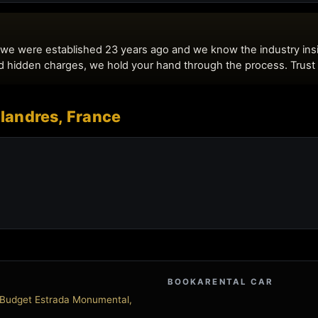
 Flandres, France
BOOKARENTAL CAR
- Budget Estrada Monumental,