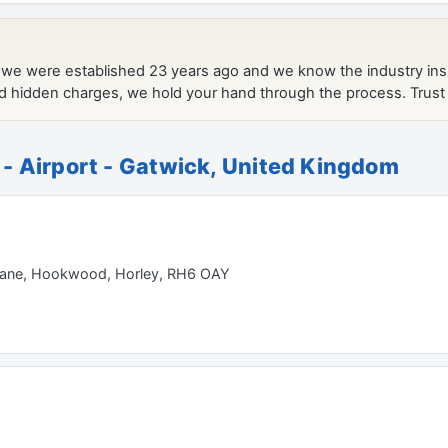
- Airport - Gatwick, United Kingdom
 Lane, Hookwood, Horley, RH6 OAY