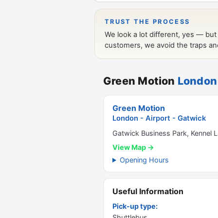
Green Motion
London 
Green Motion
London - Airport - Gatwick
Gatwick Business Park, Kennel
View Map →
Opening Hours
Useful Information
Pick-up type:
Shuttlebus