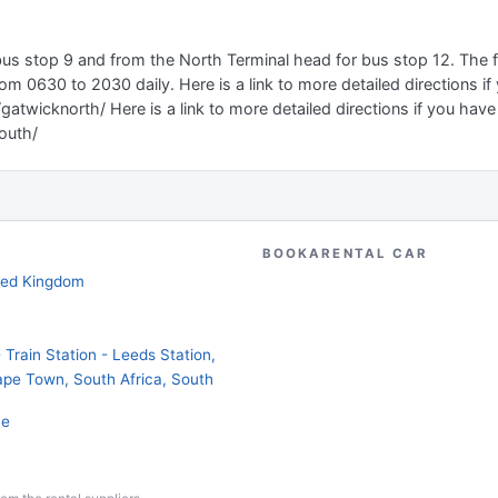
bus stop 9 and from the North Terminal head for bus stop 12. The 
om 0630 to 2030 daily. Here is a link to more detailed directions if
gatwicknorth/ Here is a link to more detailed directions if you have
outh/
BOOKARENTAL CAR
ited Kingdom
 Train Station - Leeds Station,
pe Town, South Africa, South
ce