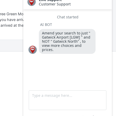
free Green Motion shuttle
 you have arrived at the North
 arrived at the South Terminal: