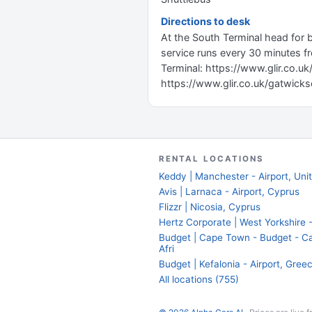
Directions to desk
At the South Terminal head for 
service runs every 30 minutes fr
Terminal: https://www.glir.co.uk/
https://www.glir.co.uk/gatwicks
RENTAL LOCATIONS
Keddy | Manchester - Airport, Un
Avis | Larnaca - Airport, Cyprus
Flizzr | Nicosia, Cyprus
Hertz Corporate | West Yorkshire -
Budget | Cape Town - Budget - Ca
Afri
Budget | Kefalonia - Airport, Gree
All locations (755)