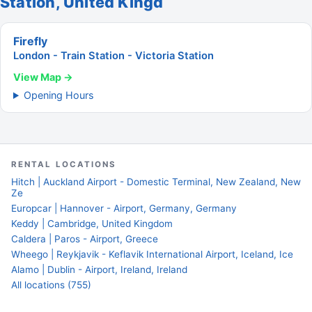
Station, United Kingd
Firefly
London - Train Station - Victoria Station
View Map →
Opening Hours
RENTAL LOCATIONS
Hitch | Auckland Airport - Domestic Terminal, New Zealand, New
Ze
Europcar | Hannover - Airport, Germany, Germany
Keddy | Cambridge, United Kingdom
Caldera | Paros - Airport, Greece
Wheego | Reykjavik - Keflavik International Airport, Iceland, Ice
Alamo | Dublin - Airport, Ireland, Ireland
All locations (755)