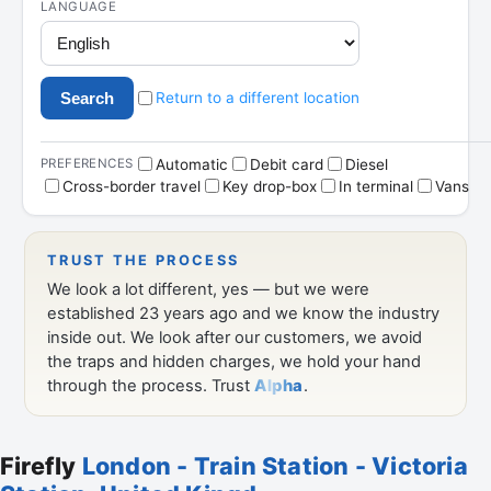
Firefly
London - Train Station - Victoria