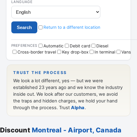
Discount
Montreal - Airport, Canada