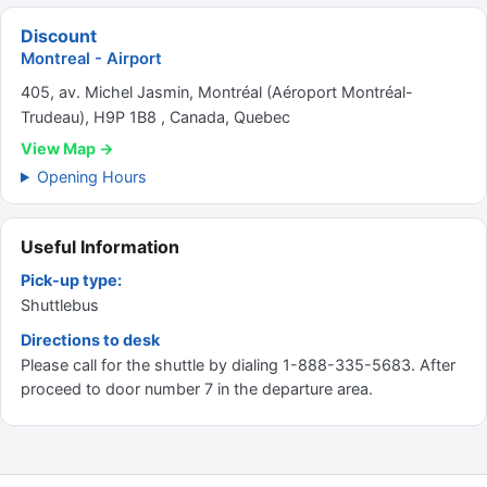
Discount
Montreal - Airport
405, av. Michel Jasmin, Montréal (Aéroport Montréal-
Trudeau), H9P 1B8 , Canada, Quebec
View Map →
Opening Hours
Useful Information
Pick-up type:
Shuttlebus
Directions to desk
Please call for the shuttle by dialing 1-888-335-5683. After
proceed to door number 7 in the departure area.