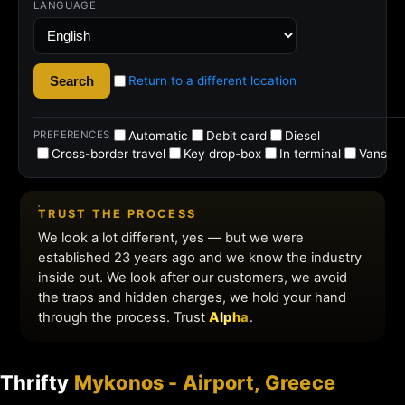
Thrifty
Mykonos - Airport, Greece