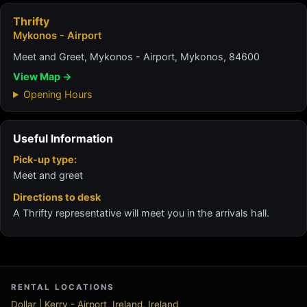
Thrifty
Mykonos - Airport
Meet and Greet, Mykonos - Airport, Mykonos, 84600
View Map →
Opening Hours
Useful Information
Pick-up type:
Meet and greet
Directions to desk
A Thrifty representative will meet you in the arrivals hall.
RENTAL LOCATIONS
Dollar | Kerry - Airport, Ireland, Ireland