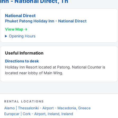
Inn - National Direct, Th
National Direct
Phuket Patong Holiday Inn - National Direct
View Map →
Opening Hours
Useful Information
Directions to desk
Holiday Inn Resort located at Patong. National Counter is
located near lobby of Main Wing.
RENTAL LOCATIONS
Alamo | Thessaloniki - Airport - Macedonia, Greece
Europcar | Cork - Airport, Ireland, Ireland