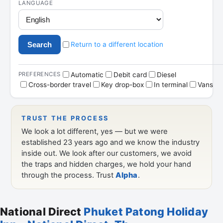
National Direct
Phuket Patong Holiday