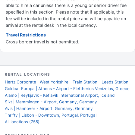
able to hire a car unless there is a young or senior driver fee
specified in this section. Please note that if applicable, this
fee will be included in the rental price and will be payable on
arrival at the rental desk in the local currency.
Travel Restrictions
Cross border travel is not permitted.
RENTAL LOCATIONS
Hertz Corporate | West Yorkshire - Train Station - Leeds Station,
Goldcar Europa | Athens - Airport - Eleftherios Venizelos, Greece
Alamo | Reykjavik - Keflavik International Airport, Iceland
Sixt | Memmingen - Airport, Germany, Germany
Avis | Hannover - Airport, Germany, Germany
Thrifty | Lisbon - Downtown, Portugal, Portugal
All locations (755)