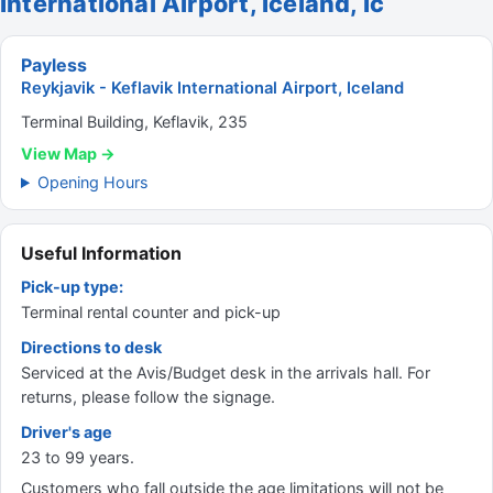
International Airport, Iceland, Ic
Payless
Reykjavik - Keflavik International Airport, Iceland
Terminal Building, Keflavik, 235
View Map →
Opening Hours
Useful Information
Pick-up type:
Terminal rental counter and pick-up
Directions to desk
Serviced at the Avis/Budget desk in the arrivals hall. For
returns, please follow the signage.
Driver's age
23 to 99 years.
Customers who fall outside the age limitations will not be