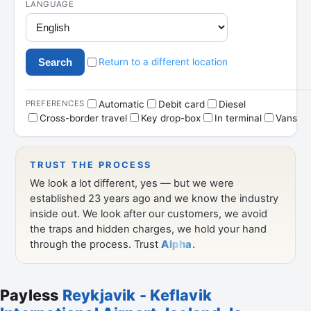
Payless
Reykjavik - Keflavik