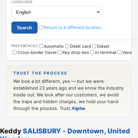
Keddy
SALISBURY - Downtown, United