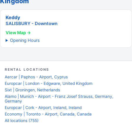
Kingdom
Keddy
SALISBURY - Downtown
View Map →
Opening Hours
RENTAL LOCATIONS
Aercar | Paphos - Airport, Cyprus
Europcar | London - Edgware, United Kingdom
Sixt | Groningen, Netherlands
Alamo | Munich - Airport - Franz Josef Strauss, Germany,
Germany
Europcar | Cork - Airport, Ireland, Ireland
Economy | Toronto - Airport, Canada, Canada
All locations (755)