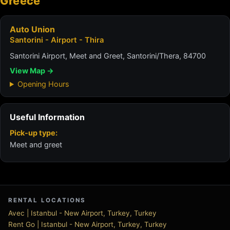
Greece
Auto Union
Santorini - Airport - Thira
Santorini Airport, Meet and Greet, Santorini/Thera, 84700
View Map →
Opening Hours
Useful Information
Pick-up type:
Meet and greet
RENTAL LOCATIONS
Avec | Istanbul - New Airport, Turkey, Turkey
Rent Go | Istanbul - New Airport, Turkey, Turkey