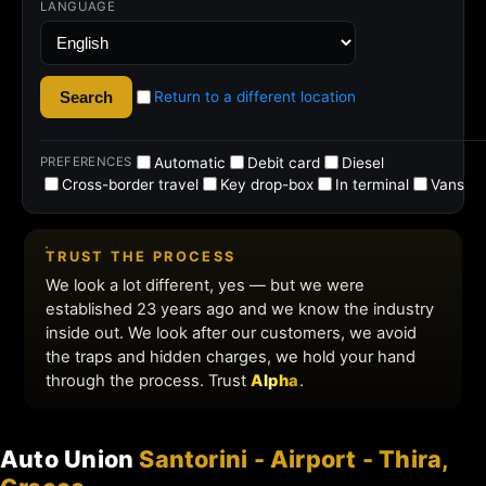
Auto Union
Santorini - Airport - Thira,