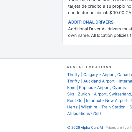
tarjeta de crédito a su propio no
conductor adicional: $ 10.00 CA
ADDITIONAL DRIVERS
Additional Driver All drivers mu
own name. All location policies t
RENTAL LOCATIONS
Thrifty | Calgary - Airport, Canad
Thrifty | Auckland Airport - Inter
Kem | Paphos - Airport, Cyprus
Sixt | Zurich - Airport, Switzerlan
Rent Go | Istanbul - New Airport, 
Hertz | Wiltshire - Train Station -
All locations (755)
© 2026 Alpha Cars AI
· Prices are live 