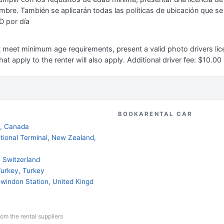
mbre. También se aplicarán todas las políticas de ubicación que se a
D por día
st meet minimum age requirements, present a valid photo drivers lice
hat apply to the renter will also apply. Additional driver fee: $10.0
BOOKARENTAL CAR
a, Canada
national Terminal, New Zealand,
d, Switzerland
Turkey, Turkey
 Swindon Station, United Kingd
from the rental suppliers