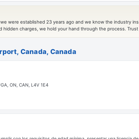
irport, Canada, Canada
UGA, ON, CAN, L4V 1E4
plir con los requisitos de edad mínima, presentar una licencia de 