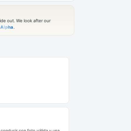
conducir con foto válida y una