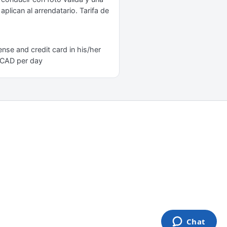
plican al arrendatario. Tarifa de
nse and credit card in his/her
0 CAD per day