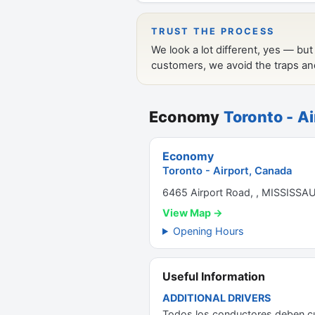
Economy
Toronto - A
Economy
Toronto - Airport, Canada
6465 Airport Road, , MISSISSA
View Map →
Opening Hours
Useful Information
ADDITIONAL DRIVERS
Todos los conductores deben cum