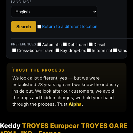
Keddy
TROYES Europcar TROYES GARE