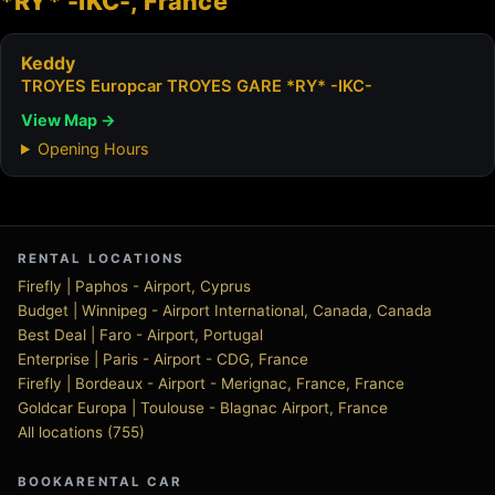
*RY* -IKC-, France
Keddy
TROYES Europcar TROYES GARE *RY* -IKC-
View Map →
Opening Hours
RENTAL LOCATIONS
Firefly | Paphos - Airport, Cyprus
Budget | Winnipeg - Airport International, Canada, Canada
Best Deal | Faro - Airport, Portugal
Enterprise | Paris - Airport - CDG, France
Firefly | Bordeaux - Airport - Merignac, France, France
Goldcar Europa | Toulouse - Blagnac Airport, France
All locations (755)
BOOKARENTAL CAR