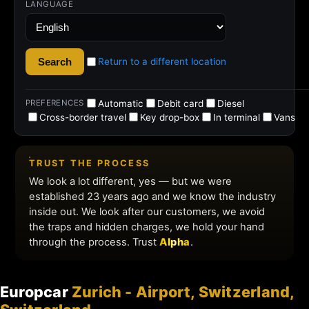
Europcar
Zurich - Airport, Switzerland,