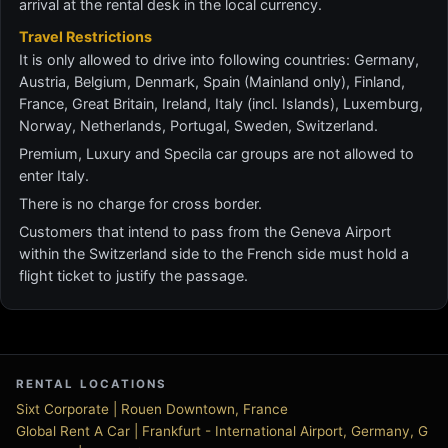
arrival at the rental desk in the local currency.
Travel Restrictions
It is only allowed to drive into following countries: Germany,
Austria, Belgium, Denmark, Spain (Mainland only), Finland,
France, Great Britain, Ireland, Italy (incl. Islands), Luxemburg,
Norway, Netherlands, Portugal, Sweden, Switzerland.
Premium, Luxury and Specila car groups are not allowed to
enter Italy.
There is no charge for cross border.
Customers that intend to pass from the Geneva Airport
within the Switzerland side to the French side must hold a
flight ticket to justify the passage.
RENTAL LOCATIONS
Sixt Corporate | Rouen Downtown, France
Global Rent A Car | Frankfurt - International Airport, Germany, G