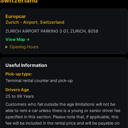
Switzerland
Europcar
Zurich - Airport, Switzerland
ZURICH AIRPORT PARKING 3 G1, ZURICH, 8058
View Map →
Opening Hours
Useful Information
Pick-up type:
Terminal rental counter and pick-up
Drivers Age
25 to 99 Years
Customers who fall outside the age limitations will not be
able to rent a car unless there is a young or senior driver fee
specified in this section. Please note that, if applicable, this
fee will be included in the rental price and will be payable on