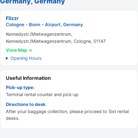
Germany, Germany
Flizzr
Cologne - Bonn - Airport, Germany
Kennedystr./Mietwagenzentrum,
Kennedystr./Mietwagenzentrum, Cologne, 51147
View Map →
Opening Hours
Useful Information
Pick-up type:
Terminal rental counter and pick-up
Directions to desk
After your baggage collection, please proceed to Sixt rental
desks.