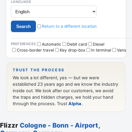
Flizzr
Cologne - Bonn - Airport,