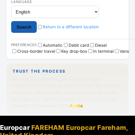
Europcar
FAREHAM Europcar Fareham,