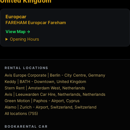
United Kingdom
Europcar
FAREHAM Europcar Fareham
View Map →
Opening Hours
RENTAL LOCATIONS
Avis Europe Corporate | Berlin - City Centre, Germany
Keddy | BATH - Downtown, United Kingdom
Stern Rent | Amsterdam West, Netherlands
Avis | Leeuwarden Car Hire, Netherlands, Netherlands
Green Motion | Paphos - Airport, Cyprus
Alamo | Zurich - Airport, Switzerland, Switzerland
All locations (755)
BOOKARENTAL CAR