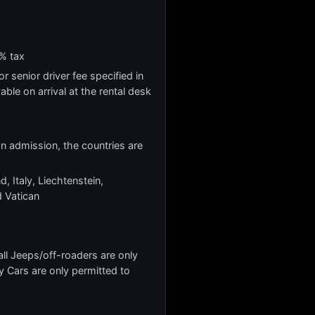
% tax
r senior driver fee specified in
yable on arrival at the rental desk
 on admission, the countries are
, Italy, Liechtenstein,
 Vatican
l Jeeps/off-roaders are only
y Cars are only permitted to