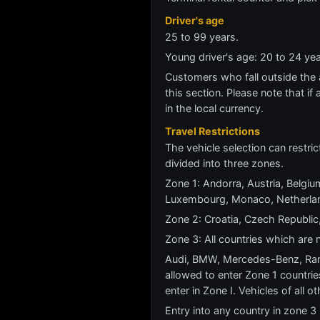
Driver's age
25 to 99 years.
Young driver's age: 20 to 24 y
Customers who fall outside the ag
this section. Please note that if 
in the local currency.
Travel Restrictions
The vehicle selection can restric
divided into three zones.
Zone 1: Andorra, Austria, Belgium
Luxembourg, Monaco, Netherland
Zone 2: Croatia, Czech Republic,
Zone 3: All countries which are n
Audi, BMW, Mercedes-Benz, Rang
allowed to enter Zone 1 countrie
enter in Zone I. Vehicles of all 
Entry into any country in zone 3 