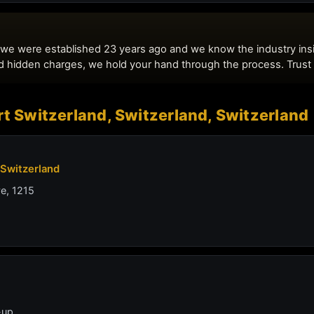
t Switzerland, Switzerland, Switzerland
 Switzerland
ve, 1215
-up