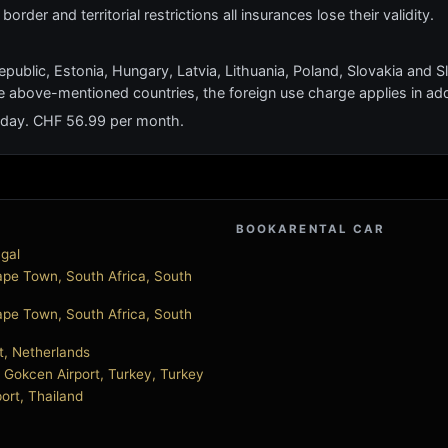
order and territorial restrictions all insurances lose their validity.
epublic, Estonia, Hungary, Latvia, Lithuania, Poland, Slovakia and S
e above-mentioned countries, the foreign use charge applies in add
 day. CHF 56.99 per month.
BOOKARENTAL CAR
ugal
pe Town, South Africa, South
pe Town, South Africa, South
t, Netherlands
a Gokcen Airport, Turkey, Turkey
port, Thailand