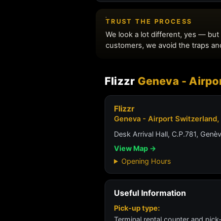
Flizzr
Geneva - Airpor
Flizzr
Geneva - Airport Switzerland,
Desk Arrival Hall, C.P.781, Genè
View Map →
Opening Hours
Useful Information
Pick-up type:
Terminal rental counter and pick