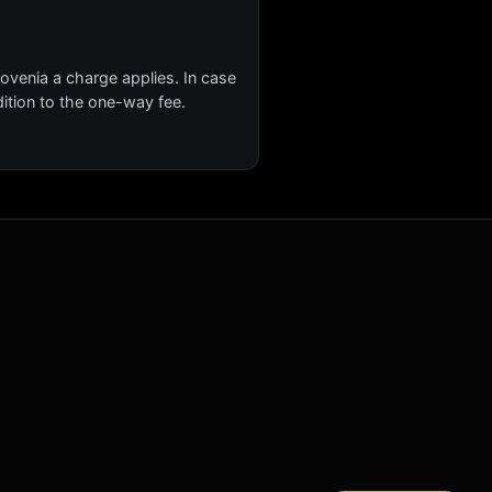
lovenia a charge applies. In case
ition to the one-way fee.