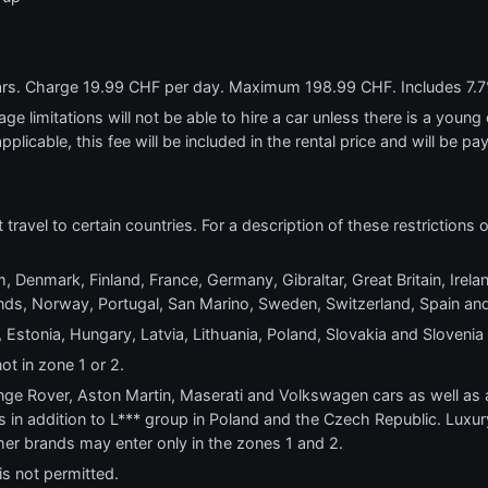
ears. Charge 19.99 CHF per day. Maximum 198.99 CHF. Includes 7.7
e limitations will not be able to hire a car unless there is a young o
applicable, this fee will be included in the rental price and will be pa
t travel to certain countries. For a description of these restrictions
, Denmark, Finland, France, Germany, Gibraltar, Great Britain, Ireland
s, Norway, Portugal, San Marino, Sweden, Switzerland, Spain and
 Estonia, Hungary, Latvia, Lithuania, Poland, Slovakia and Slovenia
ot in zone 1 or 2.
e Rover, Aston Martin, Maserati and Volkswagen cars as well as al
s in addition to L*** group in Poland and the Czech Republic. Luxur
other brands may enter only in the zones 1 and 2.
is not permitted.