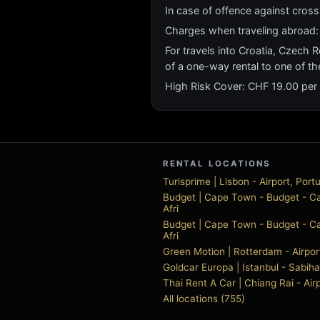
In case of offence against cross b
Charges when traveling abroad:
For travels into Croatia, Czech R
of a one-way rental to one of th
High Risk Cover: CHF 19.00 per
RENTAL LOCATIONS
Turisprime | Lisbon - Airport, Port
Budget | Cape Town - Budget - Ca
Afri
Budget | Cape Town - Budget - Ca
Afri
Green Motion | Rotterdam - Airpor
Goldcar Europa | Istanbul - Sabih
Thai Rent A Car | Chiang Rai - Air
All locations (755)