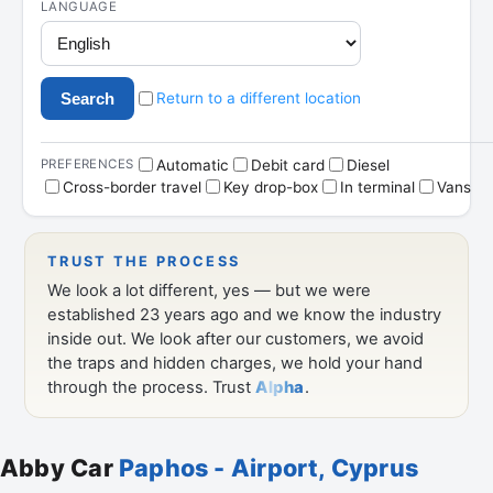
Abby Car
Paphos - Airport, Cyprus