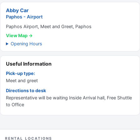
Abby Car
Paphos - Airport
Paphos Airport, Meet and Greet, Paphos
View Map →
Opening Hours
Useful Information
Pick-up type:
Meet and greet
Directions to desk
Representative will be waiting Inside Arrival hall, Free Shuttle
to Office
RENTAL LOCATIONS