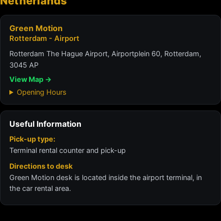
Netherlands
Green Motion
Rotterdam - Airport
Rotterdam The Hague Airport, Airportplein 60, Rotterdam,
3045 AP
View Map →
Opening Hours
Useful Information
Pick-up type:
Terminal rental counter and pick-up
Directions to desk
Green Motion desk is located inside the airport terminal, in
the car rental area.