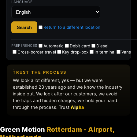
Green Motion
Rotterdam - Airport,