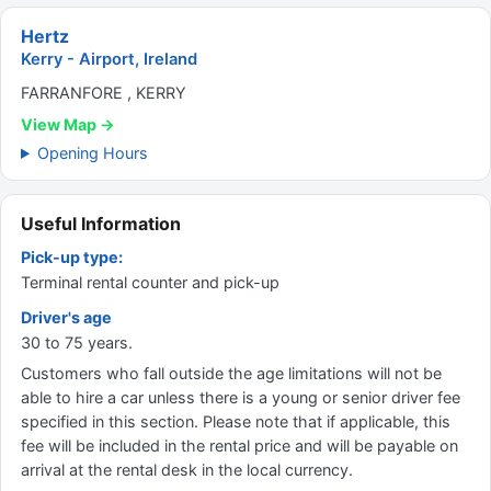
Hertz
Kerry - Airport, Ireland
FARRANFORE , KERRY
View Map →
Opening Hours
Useful Information
Pick-up type:
Terminal rental counter and pick-up
Driver's age
30 to 75 years.
Customers who fall outside the age limitations will not be
able to hire a car unless there is a young or senior driver fee
specified in this section. Please note that if applicable, this
fee will be included in the rental price and will be payable on
arrival at the rental desk in the local currency.