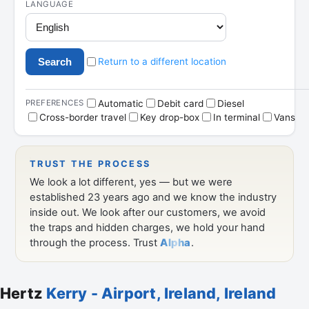
Hertz
Kerry - Airport, Ireland, Ireland