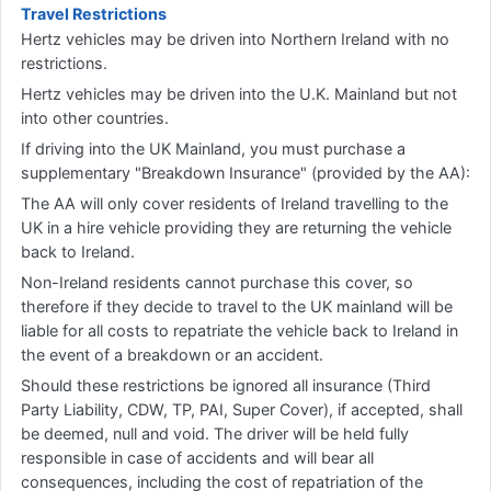
Travel Restrictions
Hertz vehicles may be driven into Northern Ireland with no
restrictions.
Hertz vehicles may be driven into the U.K. Mainland but not
into other countries.
If driving into the UK Mainland, you must purchase a
supplementary "Breakdown Insurance" (provided by the AA):
The AA will only cover residents of Ireland travelling to the
UK in a hire vehicle providing they are returning the vehicle
back to Ireland.
Non-Ireland residents cannot purchase this cover, so
therefore if they decide to travel to the UK mainland will be
liable for all costs to repatriate the vehicle back to Ireland in
the event of a breakdown or an accident.
Should these restrictions be ignored all insurance (Third
Party Liability, CDW, TP, PAI, Super Cover), if accepted, shall
be deemed, null and void. The driver will be held fully
responsible in case of accidents and will bear all
consequences, including the cost of repatriation of the