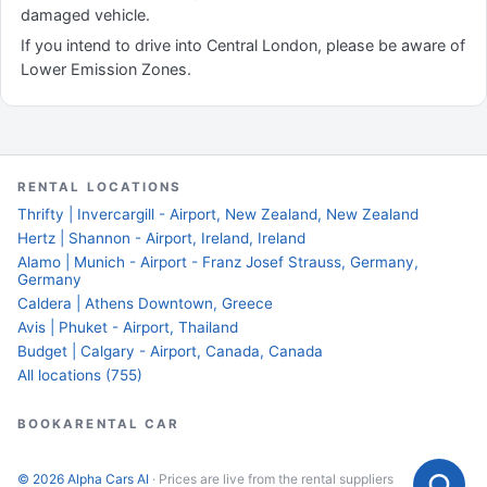
damaged vehicle.
If you intend to drive into Central London, please be aware of
Lower Emission Zones.
RENTAL LOCATIONS
Thrifty | Invercargill - Airport, New Zealand, New Zealand
Hertz | Shannon - Airport, Ireland, Ireland
Alamo | Munich - Airport - Franz Josef Strauss, Germany,
Germany
Caldera | Athens Downtown, Greece
Avis | Phuket - Airport, Thailand
Budget | Calgary - Airport, Canada, Canada
All locations (755)
BOOKARENTAL CAR
© 2026 Alpha Cars AI
· Prices are live from the rental suppliers