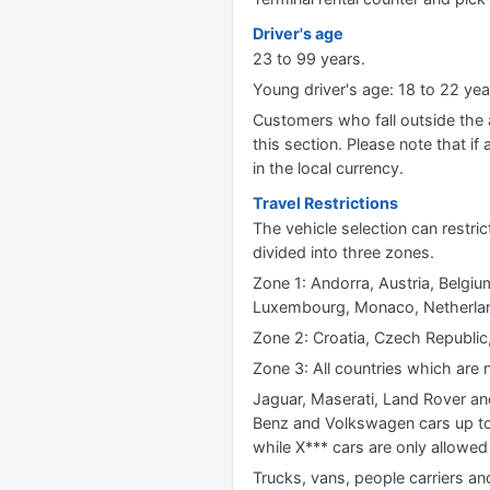
Driver's age
23 to 99 years.
Young driver's age: 18 to 22 y
Customers who fall outside the ag
this section. Please note that if 
in the local currency.
Travel Restrictions
The vehicle selection can restric
divided into three zones.
Zone 1: Andorra, Austria, Belgium
Luxembourg, Monaco, Netherland
Zone 2: Croatia, Czech Republic,
Zone 3: All countries which are n
Jaguar, Maserati, Land Rover an
Benz and Volkswagen cars up to 
while X*** cars are only allowed 
Trucks, vans, people carriers an