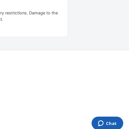
ry restrictions. Damage to the
t.