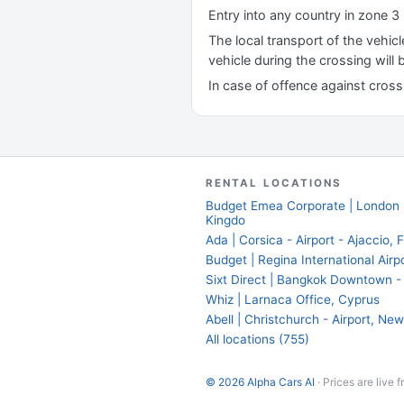
Entry into any country in zone 3 
The local transport of the vehic
vehicle during the crossing will
In case of offence against cross b
RENTAL LOCATIONS
Budget Emea Corporate | London -
Kingdo
Ada | Corsica - Airport - Ajaccio, 
Budget | Regina International Air
Sixt Direct | Bangkok Downtown - 
Whiz | Larnaca Office, Cyprus
Abell | Christchurch - Airport, N
All locations (755)
© 2026 Alpha Cars AI
· Prices are live 