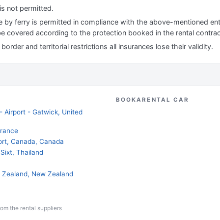
is not permitted.
le by ferry is permitted in compliance with the above-mentioned ent
 be covered according to the protection booked in the rental contrac
order and territorial restrictions all insurances lose their validity.
BOOKARENTAL CAR
 Airport - Gatwick, United
France
port, Canada, Canada
Sixt, Thailand
ew Zealand, New Zealand
from the rental suppliers