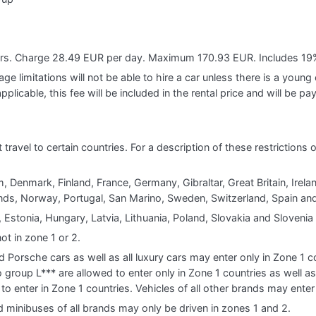
ears. Charge 28.49 EUR per day. Maximum 170.93 EUR. Includes 19
e limitations will not be able to hire a car unless there is a young o
applicable, this fee will be included in the rental price and will be pa
t travel to certain countries. For a description of these restrictions
, Denmark, Finland, France, Germany, Gibraltar, Great Britain, Ireland
s, Norway, Portugal, San Marino, Sweden, Switzerland, Spain and
 Estonia, Hungary, Latvia, Lithuania, Poland, Slovakia and Slovenia
ot in zone 1 or 2.
d Porsche cars as well as all luxury cars may enter only in Zone 1
group L*** are allowed to enter only in Zone 1 countries as well a
to enter in Zone 1 countries. Vehicles of all other brands may enter
d minibuses of all brands may only be driven in zones 1 and 2.