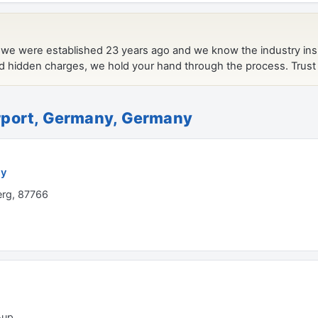
port, Germany, Germany
ny
rg, 87766
-up