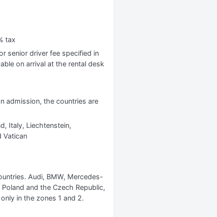
% tax
r senior driver fee specified in
yable on arrival at the rental desk
 on admission, the countries are
, Italy, Liechtenstein,
 Vatican
 countries. Audi, BMW, Mercedes-
s Poland and the Czech Republic,
 only in the zones 1 and 2.