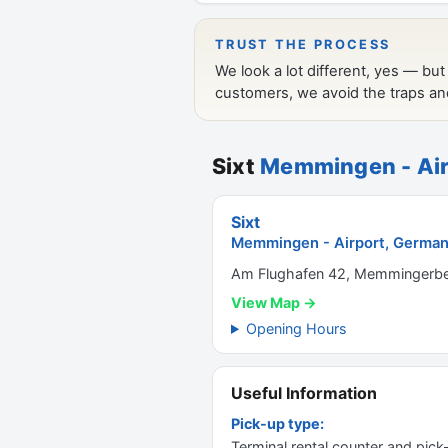
Sixt
Memmingen - Air
Sixt
Memmingen - Airport, Germa
Am Flughafen 42, Memmingerbe
View Map →
Opening Hours
Useful Information
Pick-up type:
Terminal rental counter and pick