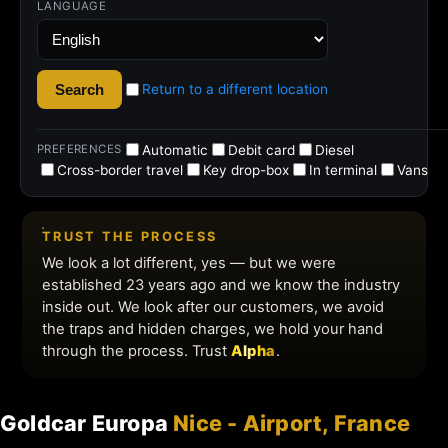
Goldcar Europa
Nice - Airport, France