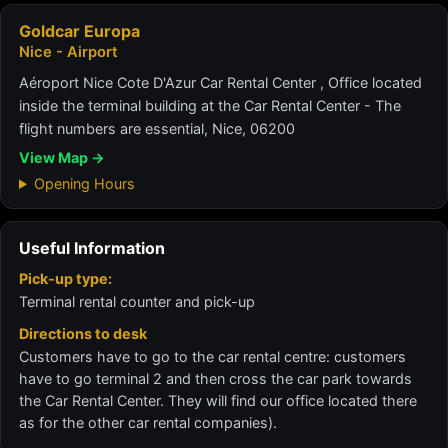
Goldcar Europa
Nice - Airport
Aéroport Nice Cote D'Azur Car Rental Center , Office located
inside the terminal building at the Car Rental Center - The
flight numbers are essential, Nice, 06200
View Map →
Opening Hours
Useful Information
Pick-up type:
Terminal rental counter and pick-up
Directions to desk
Customers have to go to the car rental centre: customers
have to go terminal 2 and then cross the car park towards
the Car Rental Center. They will find our office located there
as for the other car rental companies).