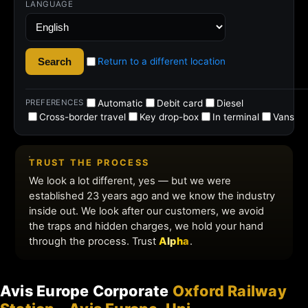
Avis Europe Corporate
Oxford Railway