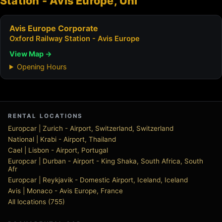
Station - Avis Europe, Uni
Avis Europe Corporate
Oxford Railway Station - Avis Europe
View Map →
Opening Hours
RENTAL LOCATIONS
Europcar | Zurich - Airport, Switzerland, Switzerland
National | Krabi - Airport, Thailand
Cael | Lisbon - Airport, Portugal
Europcar | Durban - Airport - King Shaka, South Africa, South
Afr
Europcar | Reykjavik - Domestic Airport, Iceland, Iceland
Avis | Monaco - Avis Europe, France
All locations (755)