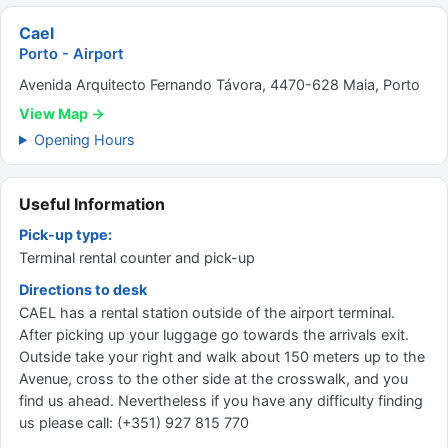
Cael
Porto - Airport
Avenida Arquitecto Fernando Távora, 4470-628 Maia, Porto
View Map →
Opening Hours
Useful Information
Pick-up type:
Terminal rental counter and pick-up
Directions to desk
CAEL has a rental station outside of the airport terminal.
After picking up your luggage go towards the arrivals exit.
Outside take your right and walk about 150 meters up to the
Avenue, cross to the other side at the crosswalk, and you
find us ahead. Nevertheless if you have any difficulty finding
us please call: (+351) 927 815 770