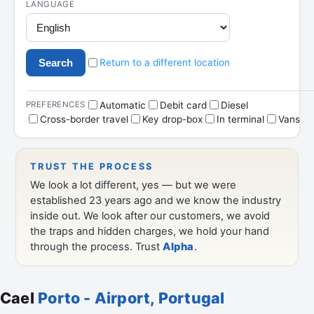
Cael
Porto - Airport, Portugal