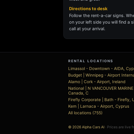
Directions to desk
Follow the rent-a-car signs. Whe
on your left side you will find a
call at your arrival.
RENTAL LOCATIONS
Limassol - Downtown - AIDA, Cyp
Budget | Winnipeg - Airport Inter
Alamo | Cork - Airport, Ireland
National | N VANCOUVER MARINE 
Canada, C
Firefly Corporate | Bath - Firefly
Kem | Larnaca - Airport, Cyprus
All locations (755)
© 2026 Alpha Cars AI
· Prices are live 