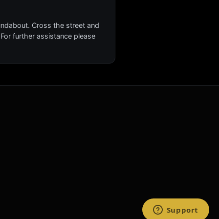
oundabout. Cross the street and
. For further assistance please