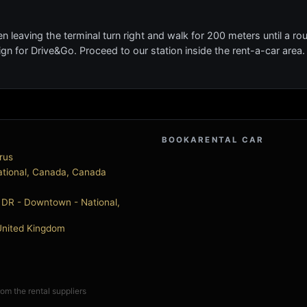
n leaving the terminal turn right and walk for 200 meters until a r
 sign for Drive&Go. Proceed to our station inside the rent-a-car area
BOOKARENTAL CAR
rus
national, Canada, Canada
DR - Downtown - National,
, United Kingdom
from the rental suppliers