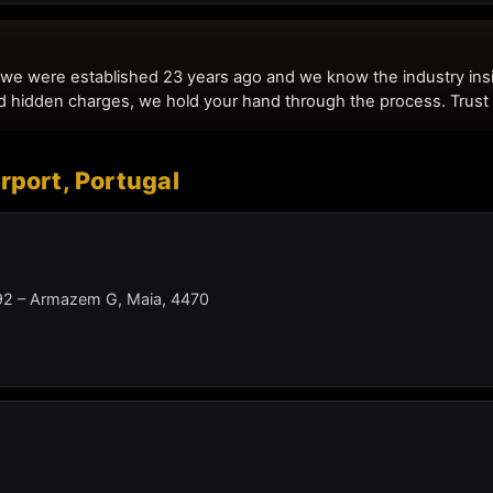
irport, Portugal
 492 – Armazem G, Maia, 4470