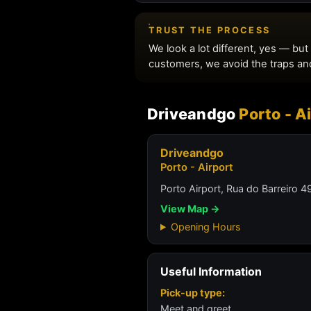
Driveandgo
Porto - A
Driveandgo
Porto - Airport
Porto Airport, Rua do Barreiro
View Map →
Opening Hours
Useful Information
Pick-up type:
Meet and greet