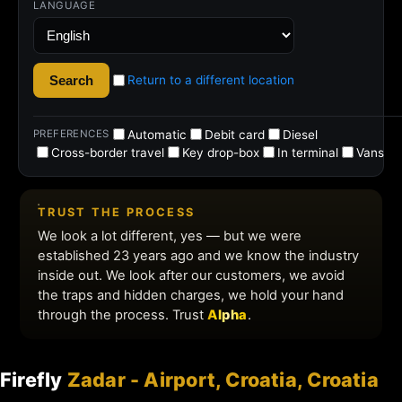
Firefly
Zadar - Airport, Croatia, Croatia