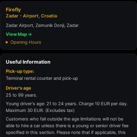
Firefly
Zadar - Airport, Croatia
Zadar Airport, Zemunik Donji, Zadar
View Map →
Opening Hours
Useful Information
Pick-up type:
Terminal rental counter and pick-up
Driver's age
25 to 99 years.
Young driver's age: 21 to 24 years. Charge 10 EUR per day.
Maximum 30 EUR. (Excludes tax)
Customers who fall outside the age limitations will not be
able to hire a car unless there is a young or senior driver fee
specified in this section. Please note that if applicable, this