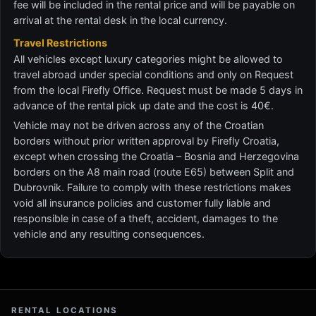
fee will be included in the rental price and will be payable on
arrival at the rental desk in the local currency.
Travel Restrictions
All vehicles except luxury categories might be allowed to
travel abroad under special conditions and only on Request
from the local Firefly Office. Request must be made 5 days in
advance of the rental pick up date and the cost is 40€.
Vehicle may not be driven across any of the Croatian
borders without prior written approval by Firefly Croatia,
except when crossing the Croatia – Bosnia and Herzegovina
borders on the A8 main road (route E65) between Split and
Dubrovnik. Failure to comply with these restrictions makes
void all insurance policies and customer fully liable and
responsible in case of a theft, accident, damages to the
vehicle and any resulting consequences.
RENTAL LOCATIONS