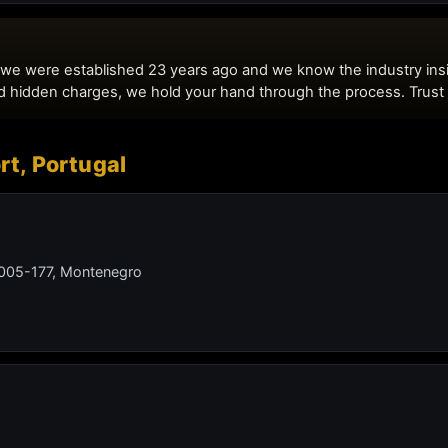
rt, Portugal
 8005-177, Montenegro