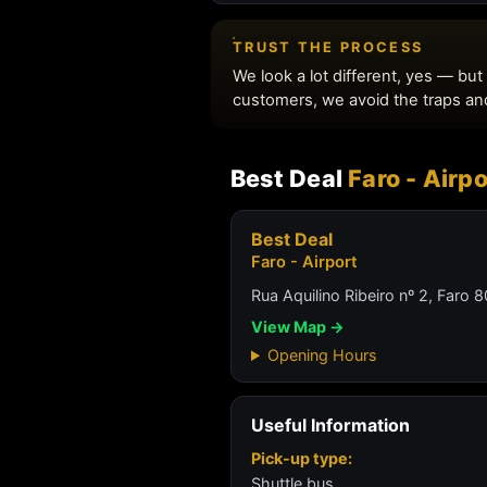
Best Deal
Faro - Airpo
Best Deal
Faro - Airport
Rua Aquilino Ribeiro nº 2, Faro
View Map →
Opening Hours
Useful Information
Pick-up type:
Shuttle bus