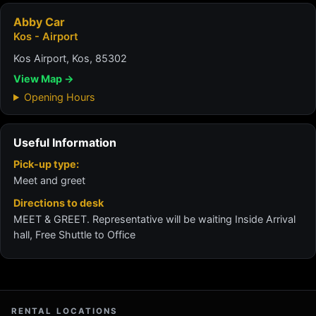
Abby Car
Kos - Airport
Kos Airport, Kos, 85302
View Map →
Opening Hours
Useful Information
Pick-up type:
Meet and greet
Directions to desk
MEET & GREET. Representative will be waiting Inside Arrival
hall, Free Shuttle to Office
RENTAL LOCATIONS