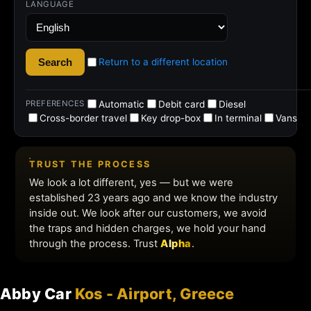
Abby Car
Kos - Airport, Greece