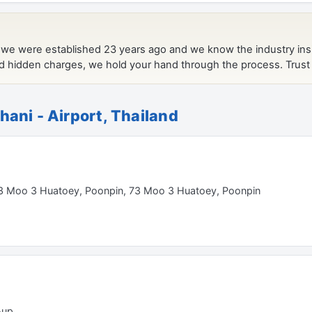
hani - Airport, Thailand
t 73 Moo 3 Huatoey, Poonpin, 73 Moo 3 Huatoey, Poonpin
-up